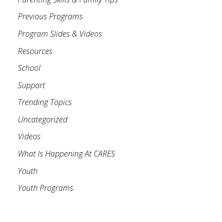
Previous Programs
Program Slides & Videos
Resources
School
Support
Trending Topics
Uncategorized
Videos
What Is Happening At CARES
Youth
Youth Programs