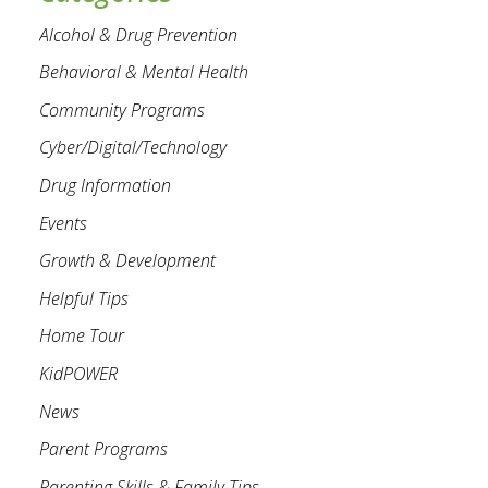
Alcohol & Drug Prevention
Behavioral & Mental Health
Community Programs
Cyber/Digital/Technology
Drug Information
Events
Growth & Development
Helpful Tips
Home Tour
KidPOWER
News
Parent Programs
Parenting Skills & Family Tips