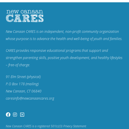
New Canaan CARES is an independent, non-profit community organization
whose purpose is to advance the health and well-being of youth and families.
CARES provides responsive educational programs that support and
strengthen parenting skills, positive youth development, and healthy lifestyles
– free-of charge.
91 Elm Street (physical)
P.O Box 178 (mailing)
New Canaan, CT 06840
caresinfo@newcanaancares.org
New Canaan CARES is a registered 501(c)(3) Privacy Statement