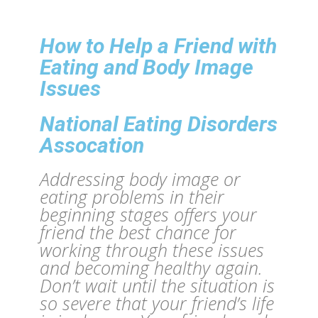
How to Help a Friend with
Eating and Body Image
Issues
National Eating Disorders
Assocation
Addressing body image or
eating problems in their
beginning stages offers your
friend the best chance for
working through these issues
and becoming healthy again.
Don’t wait until the situation is
so severe that your friend’s life