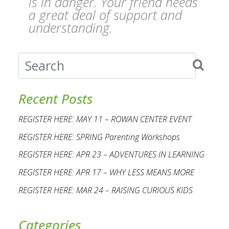
is in danger. Your friend needs
a great deal of support and
understanding.
Recent Posts
REGISTER HERE: MAY 11 – ROWAN CENTER EVENT
REGISTER HERE: SPRING Parenting Workshops
REGISTER HERE: APR 23 – ADVENTURES IN LEARNING
REGISTER HERE: APR 17 – WHY LESS MEANS MORE
REGISTER HERE: MAR 24 – RAISING CURIOUS KIDS
Categories