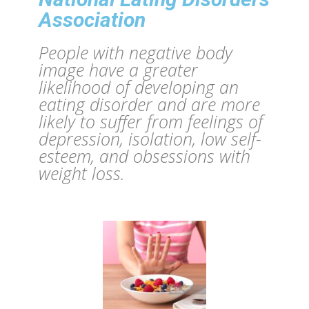
Association
People with negative body
image have a greater
likelihood of developing an
eating disorder and are more
likely to suffer from feelings of
depression, isolation, low self-
esteem, and obsessions with
weight loss.