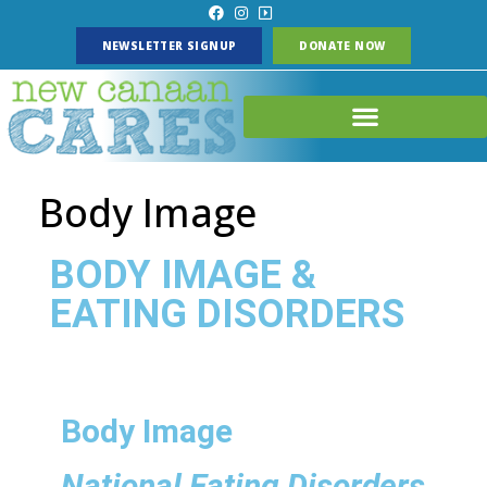
NEWSLETTER SIGNUP
DONATE NOW
Body Image
BODY IMAGE &
EATING DISORDERS
Body Image
National Eating Disorders