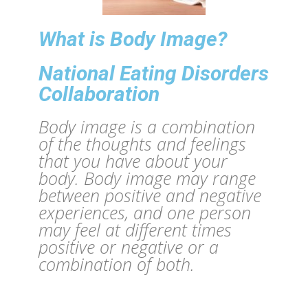
What is Body Image?
National Eating Disorders
Collaboration
Body image is a combination
of the thoughts and feelings
that you have about your
body. Body image may range
between positive and negative
experiences, and one person
may feel at different times
positive or negative or a
combination of both.