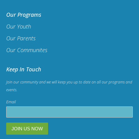
Our Programs
Our Youth
Our Parents
Our Communites
Keep In Touch
Join our community and we will keep you up to date on all our programs and
events.
Email