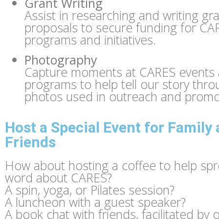
Grant Writing
Assist in researching and writing gr
proposals to secure funding for CA
programs and initiatives.
Photography
Capture moments at CARES events
programs to help tell our story thr
photos used in outreach and promo
Host a Special Event for Family
Friends
How about hosting a coffee to help sp
word about CARES?
A spin, yoga, or Pilates session?
A luncheon with a guest speaker?
A book chat with friends, facilitated by 