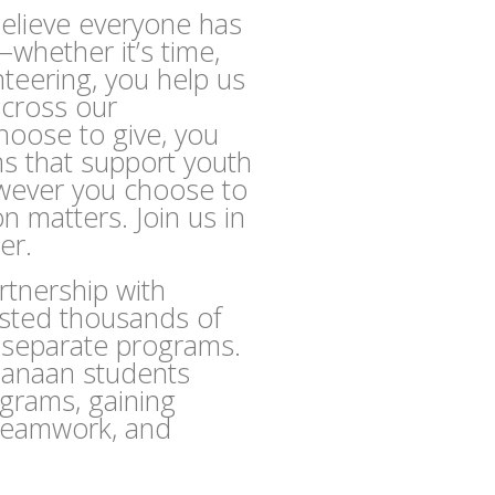
elieve everyone has
whether it’s time,
nteering, you help us
across our
oose to give, you
ms that support youth
owever you choose to
on matters. Join us in
er.
tnership with
osted thousands of
e separate programs.
Canaan students
ograms, gaining
, teamwork, and