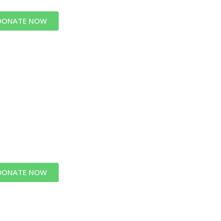
DONATE NOW
DONATE NOW