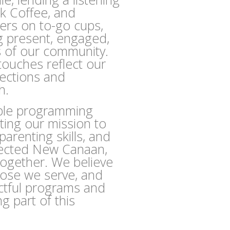
k Coffee, and
kers on to-go cups,
g present, engaged,
s of our community.
touches reflect our
nections and
h.
able programming
ting our mission to
arenting skills, and
nected New Canaan,
together. We believe
hose we serve, and
ctful programs and
ng part of this