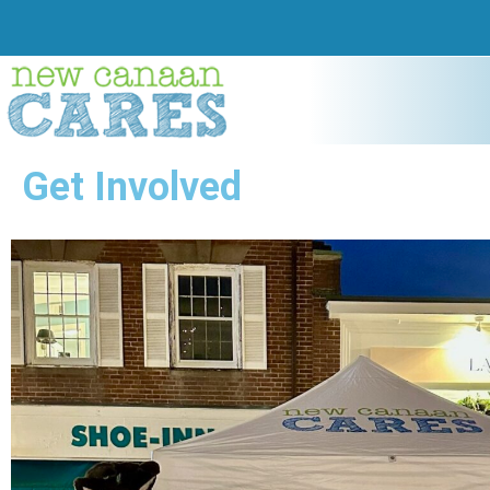
Get Involved