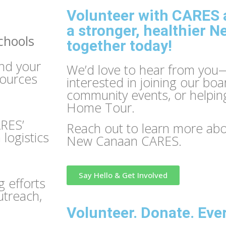
Volunteer with CARES a
a stronger, healthier 
chools
together today!
nd your
We’d love to hear from you
sources
interested in joining our boa
community events, or helpin
Home Tour.
ARES’
Reach out to learn more abou
logistics
New Canaan CARES.
Say Hello & Get Involved
 efforts
utreach,
Volunteer. Donate. Eve