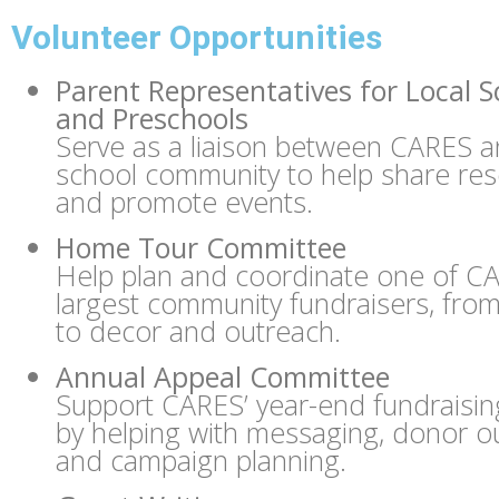
Volunteer Opportunities
Parent Representatives for Local S
and Preschools
Serve as a liaison between CARES a
school community to help share re
and promote events.
Home Tour Committee
Help plan and coordinate one of C
largest community fundraisers, from 
to decor and outreach.
Annual Appeal Committee
Support CARES’ year-end fundraising
by helping with messaging, donor o
and campaign planning.