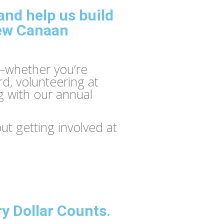
nd help us build
New Canaan
—whether you’re
rd, volunteering at
g with our annual
t getting involved at
ry Dollar Counts.