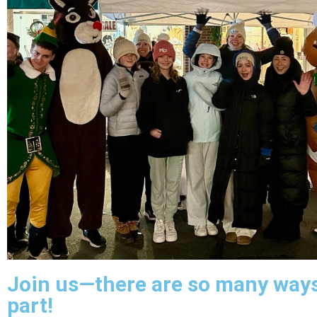
Join us—there are so many ways
part!