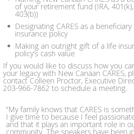
of your retirement fund (IRA, 401(k),
403(b))
Designating CARES as a beneficiary o
insurance policy
Making an outright gift of a life ins
policy’s cash value
If you would like to discuss how you ca
your legacy with New Canaan CARES, p
contact Colleen Proctor, Executive Direc
203-966-7862 to schedule a meeting.
“My family knows that CARES is someth
I give time to because I feel passionate
and that it plays an important role in o
community. The speakers have been in