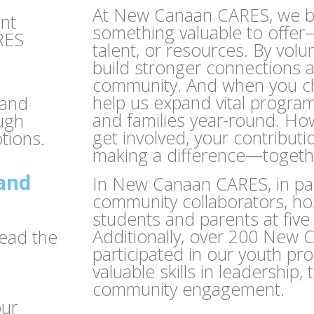
At New Canaan CARES, we b
ant
something valuable to offer—
RES
talent, or resources. By volu
build stronger connections 
community. And when you ch
help us expand vital progra
 and
and families year-round. H
ough
get involved, your contributi
tions.
making a difference—togeth
 and
In New Canaan CARES, in par
community collaborators, h
students and parents at fiv
Additionally, over 200 New 
read the
participated in our youth pr
valuable skills in leadership
community engagement.
our