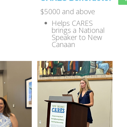
$5000 and above
Helps CARES
brings a National
Speaker to New
Canaan