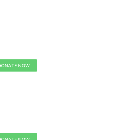
DONATE NOW
DONATE NOW