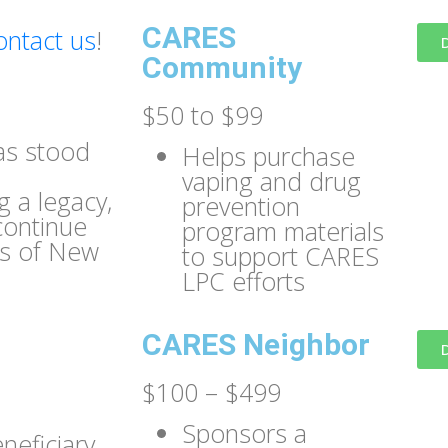
CARES
ontact us
!
Community
$50 to $99
as stood
Helps purchase
vaping and drug
 a legacy,
prevention
continue
program materials
ns of New
to support CARES
LPC efforts
CARES Neighbor
$100 – $499
Sponsors a
eficiary