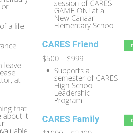
session of CARES
 or
GAME ON! at a
New Canaan
Elementary School
f a life
CARES Friend
urance
$500 – $999
n leave
Supports a
lease
semester of CARES
tor, at
High School
Leadership
Program
ing that
 about it
CARES Family
ur
valuable