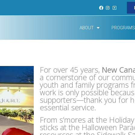
ABOUT
PROGRAMS
For over 45 years,
New Can
a cornerstone of our communi
youth and family programs fr
work is only possible becau
supporters—thank you for hel
essential service.
From s’mores at the Holiday 
sticks at the Halloween Para
resources at the Sidewalk Sal