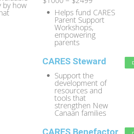
$1000 – $2499
y by how
Helps fund CARES
hat
Parent Support
Workshops,
empowering
parents
CARES Steward
Support the
development of
resources and
tools that
strengthen New
Canaan families
CARES Benefactor