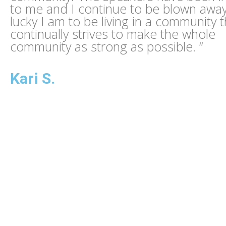
to me and I continue to be blown awa
lucky I am to be living in a community t
continually strives to make the whole
community as strong as possible. “
Kari S.