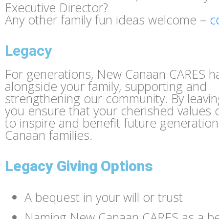
Executive Director?
Any other family fun ideas welcome –
c
Legacy
For generations, New Canaan CARES h
alongside your family, supporting and
strengthening our community. By leaving
you ensure that your cherished values 
to inspire and benefit future generatio
Canaan families.
Legacy Giving Options
A bequest in your will or trust
Naming New Canaan CARES as a ben