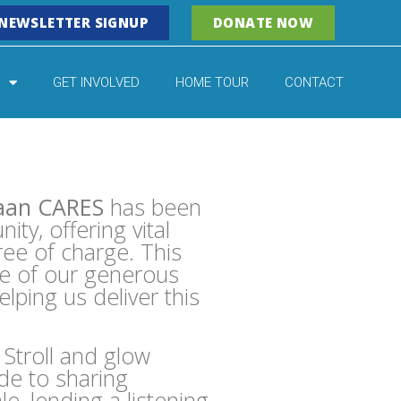
NEWSLETTER SIGNUP
DONATE NOW
GET INVOLVED
HOME TOUR
CONTACT
aan CARES
has been
ty, offering vital
ee of charge. This
se of our generous
ping us deliver this
Stroll and glow
de to sharing
e, lending a listening