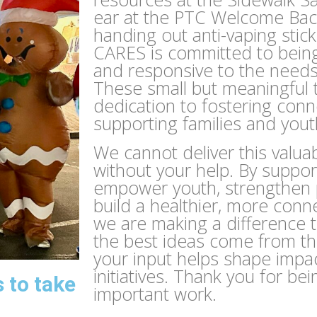
ear at the PTC Welcome Bac
handing out anti-vaping stic
CARES is committed to bein
and responsive to the need
These small but meaningful 
dedication to fostering con
supporting families and yout
We cannot deliver this valu
without your help. By suppor
empower youth, strengthen p
build a healthier, more con
we are making a difference 
the best ideas come from t
your input helps shape impa
initiatives. Thank you for bei
 to take
important work.