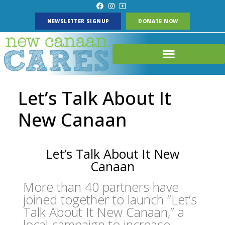
NEWSLETTER SIGNUP
DONATE NOW
Let’s Talk About It
New Canaan
Let’s Talk About It New
Canaan
More than 40 partners have
joined together to launch “Let’s
Talk About It New Canaan,” a
local campaign to increase