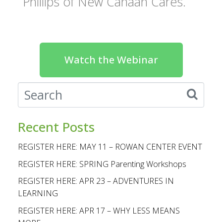
Phillips of New Canaan Cares.
Watch the Webinar
Recent Posts
REGISTER HERE: MAY 11 – ROWAN CENTER EVENT
REGISTER HERE: SPRING Parenting Workshops
REGISTER HERE: APR 23 – ADVENTURES IN
LEARNING
REGISTER HERE: APR 17 – WHY LESS MEANS