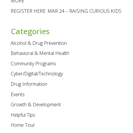
MORE
REGISTER HERE: MAR 24 – RAISING CURIOUS KIDS
Categories
Alcohol & Drug Prevention
Behavioral & Mental Health
Community Programs
Cyber/Digital/Technology
Drug Information
Events
Growth & Development
Helpful Tips
Home Tour