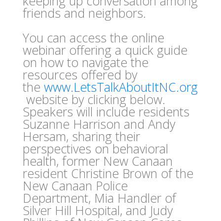
keeping up conversation among
friends and neighbors.
You can access the online
webinar offering a quick guide
on how to navigate the
resources offered by
the
www.LetsTalkAboutItNC.org
website by clicking below.
Speakers will include residents
Suzanne Harrison and Andy
Hersam, sharing their
perspectives on behavioral
health, former New Canaan
resident Christine Brown of the
New Canaan Police
Department, Mia Handler of
Silver Hill Hospital, and Judy