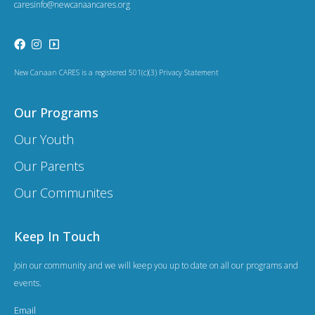
caresinfo@newcanaancares.org
New Canaan CARES is a registered 501(c)(3) Privacy Statement
Our Programs
Our Youth
Our Parents
Our Communites
Keep In Touch
Join our community and we will keep you up to date on all our programs and
events.
Email