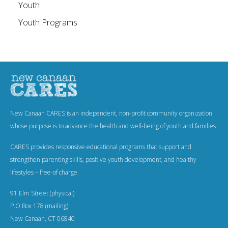
Youth
Youth Programs
New Canaan CARES is an independent, non-profit community organization
whose purpose is to advance the health and well-being of youth and families.
CARES provides responsive educational programs that support and
strengthen parenting skills, positive youth development, and healthy
lifestyles – free-of charge.
91 Elm Street (physical)
P.O Box 178 (mailing)
New Canaan, CT 06840