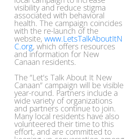
visibility and reduce stigma
associated with behavioral
health. The campaign coincides
with the re-launch of the
website,
www.LetsTalkAboutItN
C.org
, which offers resources
and information for New
Canaan residents.
The ”Let’s Talk About It New
Canaan” campaign will be visible
year-round. Partners include a
wide variety of organizations
and partners continue to join.
Many local residents have also
volunteered their time to this
effort, and are committed to