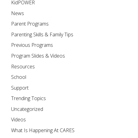
KidPOWER
News
Parent Programs
Parenting Skills & Family Tips
Previous Programs
Program Slides & Videos
Resources
School
Support
Trending Topics
Uncategorized
Videos
What Is Happening At CARES