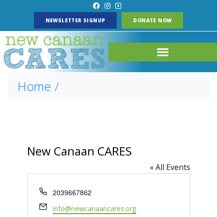
NEWSLETTER SIGNUP
DONATE NOW
Home
New Canaan CARES
« All Events
P
2039667862
h
E
info@newcanaancares.org
o