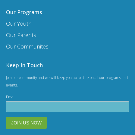
Our Programs
Our Youth
Our Parents
Our Communites
Keep In Touch
Join our community and we will keep you up to date on all our programs and
events.
Email