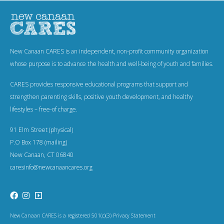
New Canaan CARES is an independent, non-profit community organization
whose purpose is to advance the health and well-being of youth and families.
CARES provides responsive educational programs that support and
strengthen parenting skills, positive youth development, and healthy
lifestyles – free-of charge.
91 Elm Street (physical)
P.O Box 178 (mailing)
New Canaan, CT 06840
caresinfo@newcanaancares.org
New Canaan CARES is a registered 501(c)(3) Privacy Statement