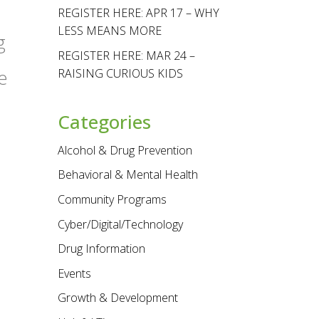
REGISTER HERE: APR 17 – WHY
LESS MEANS MORE
g
REGISTER HERE: MAR 24 –
RAISING CURIOUS KIDS
e
Categories
Alcohol & Drug Prevention
Behavioral & Mental Health
Community Programs
Cyber/Digital/Technology
Drug Information
Events
Growth & Development