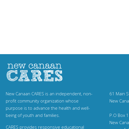
New Canaan CARES is an independent, non-
61 Main S
profit community organization whose
New Cana
purpose is to advance the health and well-
being of youth and families.
P.O Box 1
New Cana
CARES provides responsive educational