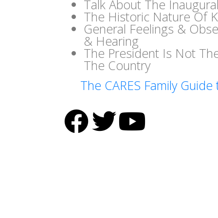
Talk About The Inaugura
The Historic Nature Of K
General Feelings & Obse
& Hearing
The President Is Not T
The Country
The CARES Family Guide 