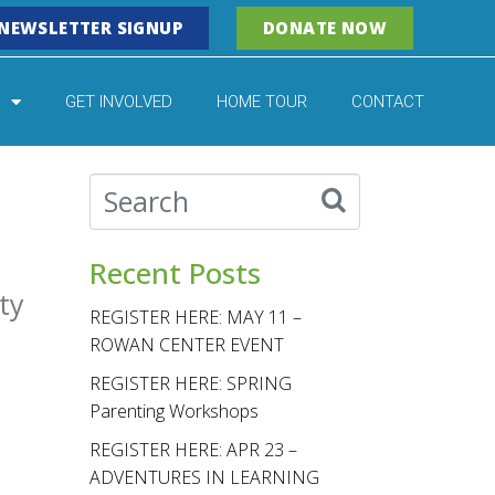
NEWSLETTER SIGNUP
DONATE NOW
GET INVOLVED
HOME TOUR
CONTACT
Recent Posts
ty
REGISTER HERE: MAY 11 –
ROWAN CENTER EVENT
REGISTER HERE: SPRING
Parenting Workshops
REGISTER HERE: APR 23 –
ADVENTURES IN LEARNING