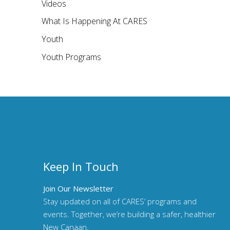
Videos
What Is Happening At CARES
Youth
Youth Programs
Keep In Touch
Join Our Newsletter
Stay updated on all of CARES’ programs and
events. Together, we’re building a safer, healthier
New Canaan.