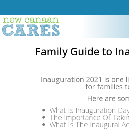
Family Guide to In
Inauguration 2021 is one l
for families 
Here are som
What Is Inauguration Da
The Importance Of Taki
What Is The Inaugural A