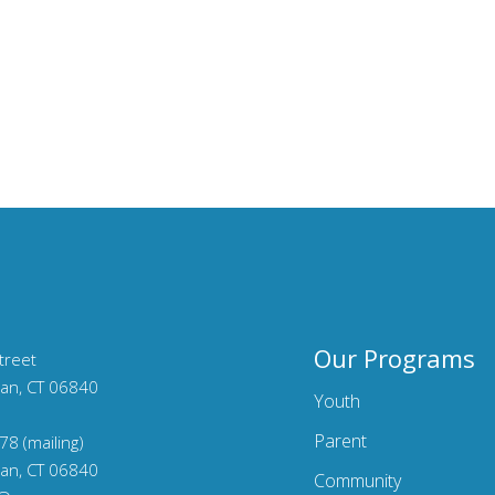
Our Programs
treet
an, CT 06840
Youth
Parent
78 (mailing)
an, CT 06840
Community