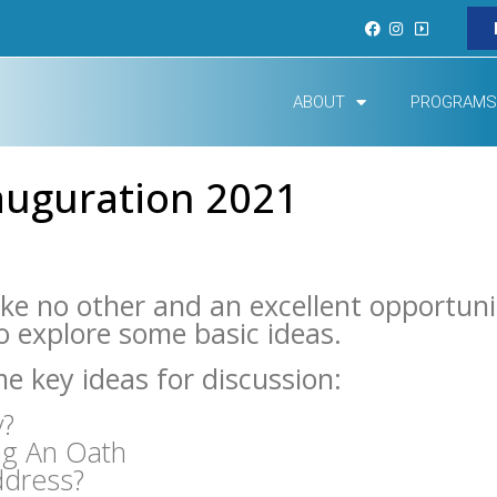
ABOUT
PROGRAMS
auguration 2021
ike no other and an excellent opportuni
to explore some basic ideas.
e key ideas for discussion:
y?
ng An Oath
ddress?