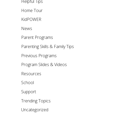
Helpful Tips
Home Tour
KidPOWER
News
Parent Programs
Parenting Skills & Family Tips
Previous Programs
Program Slides & Videos
Resources
School
Support
Trending Topics
Uncategorized