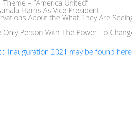
l Theme – “America United”
amala Harris As Vice President
rvations About the What They Are Seein
he Only Person With The Power To Chang
to Inauguration 2021 may be found here