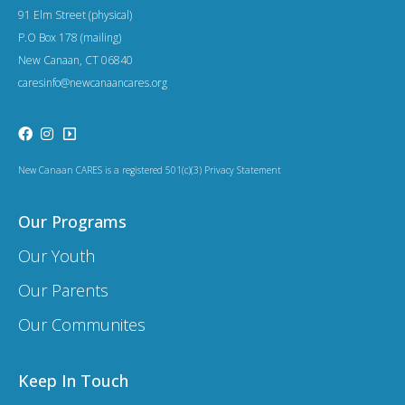
a
91 Elm Street (physical)
t
P.O Box 178 (mailing)
New Canaan, CT 06840
i
caresinfo@newcanaancares.org
o
n
New Canaan CARES is a registered 501(c)(3) Privacy Statement
Our Programs
Our Youth
Our Parents
Our Communites
Keep In Touch