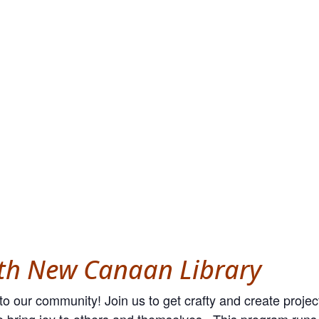
ith New Canaan Library
o our community! Join us to get crafty and create projec