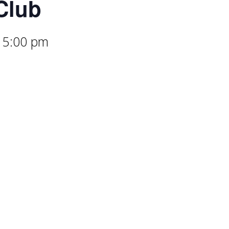
Club
-
5:00 pm