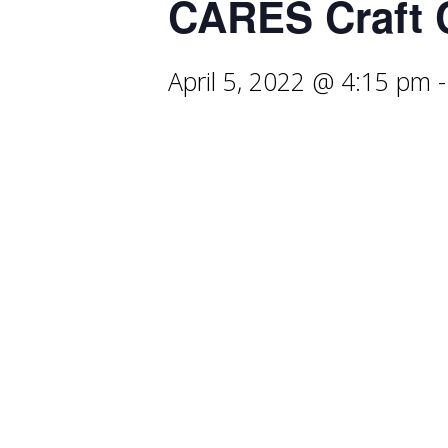
CARES Craft 
April 5, 2022 @ 4:15 pm