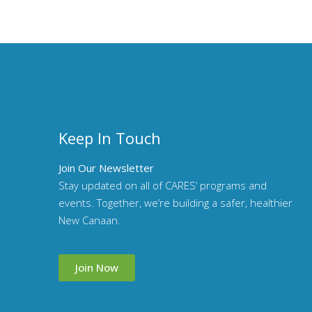
Keep In Touch
Join Our Newsletter
Stay updated on all of CARES’ programs and
events. Together, we’re building a safer, healthier
New Canaan.
Join Now