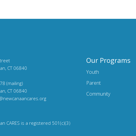
Our Programs
treet
an, CT 06840
Youth
Parent
78 (mailing)
an, CT 06840
Community
o@newcanaancares.org
n CARES is a registered 501(c)(3)