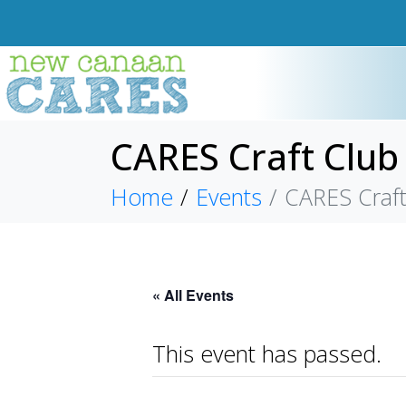
CARES Craft Club
Home
Events
CARES Craft
« All Events
This event has passed.