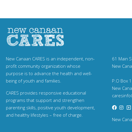
New Canaan CARES is an independent, non-
61 Main S
profit community organization whose
New Cana
purpose is to advance the health and well-
being of youth and families.
P.O Box 1
New Cana
CARES provides responsive educational
caresinf
programs that support and strengthen
parenting skills, positive youth development,
and healthy lifestyles – free of charge.
New Canaa