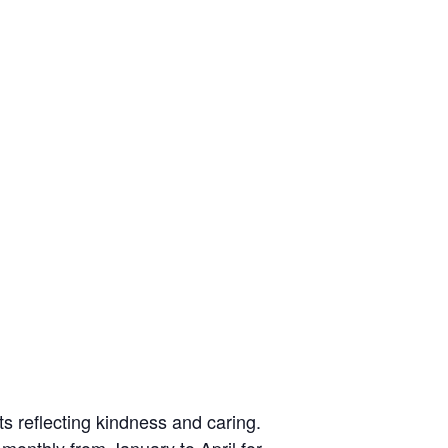
ts reflecting kindness and caring.