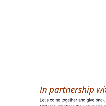
In partnership w
Let’s come together and give back t