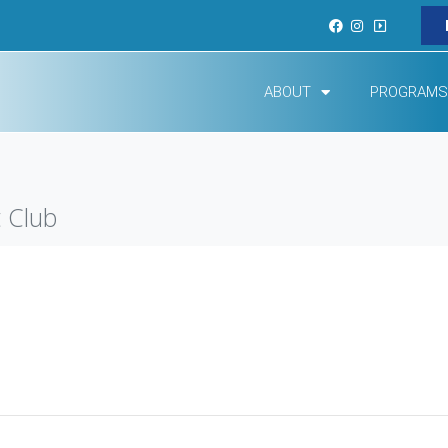
ABOUT
PROGRAMS
 Club