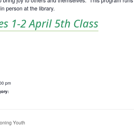
 to bring joy to others and themselves.
This program runs 
n person at the library.
es 1-2 April 5th Class
:00 pm
gory:
oning Youth