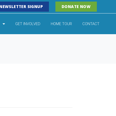
NEWSLETTER SIGNUP
DONATE NOW
GET INVOLVED
HOME TOUR
CONTACT