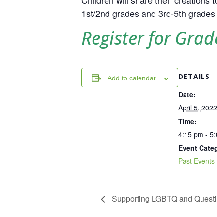
Children will share their creations
1st/2nd grades and 3rd-5th grades i
Register for Grad
DETAILS
Add to calendar
Date:
April 5, 2022
Time:
4:15 pm - 5
Event Cate
Past Events
Supporting LGBTQ and Questi