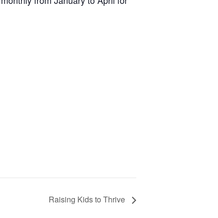
monthly from January to April for
Raising Kids to Thrive