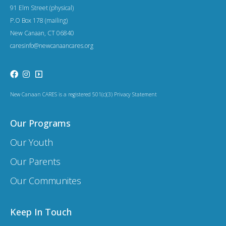
91 Elm Street (physical)
P.O Box 178 (mailing)
New Canaan, CT 06840
caresinfo@newcanaancares.org
New Canaan CARES is a registered 501(c)(3) Privacy Statement
Our Programs
Our Youth
Our Parents
Our Communites
Keep In Touch