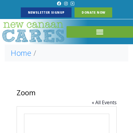
NEWSLETTER SIGNUP
DONATE NOW
Home
Zoom
« All Events