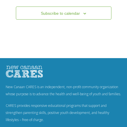
.
Events
Subscribe to calendar
New Canaan CARES is an independent, non-profit community organization
whose purpose is to advance the health and well-being of youth and families.
CARES provides responsive educational programs that support and
strengthen parenting skills, positive youth development, and healthy
lifestyles – free-of charge.