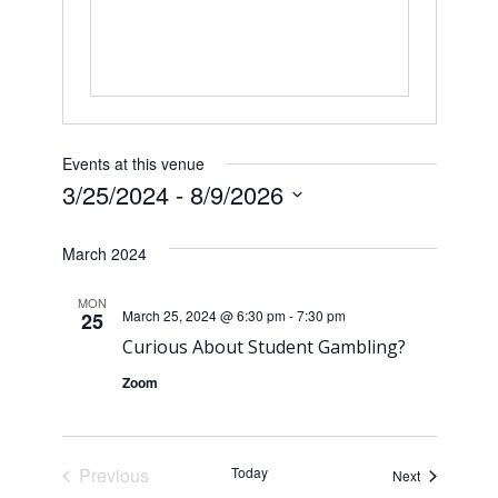
Events at this venue
3/25/2024
 - 
8/9/2026
S
e
March 2024
l
e
MON
March 25, 2024 @ 6:30 pm
-
7:30 pm
25
c
Curious About Student Gambling?
t
d
Zoom
a
t
e
Previous
Today
Events
Next