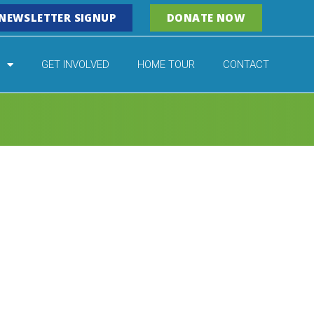
NEWSLETTER SIGNUP
DONATE NOW
GET INVOLVED
HOME TOUR
CONTACT