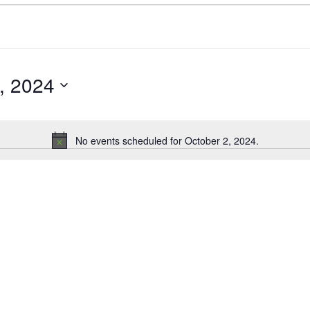
, 2024
No events scheduled for October 2, 2024.
N
o
t
i
c
e