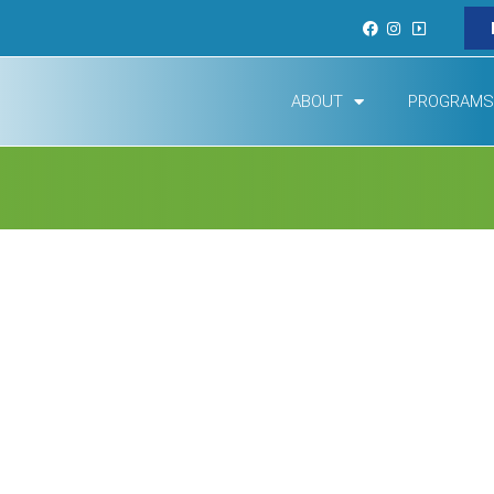
ABOUT
PROGRAMS