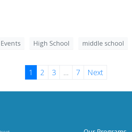
 Events
High School
middle school
1
2
3
...
7
Next
Our Programs
treet