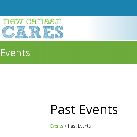
Events
Past Events
Events
Past Events