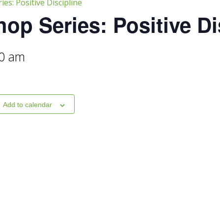
es: Positive Discipline
op Series: Positive Di
0 am
Add to calendar