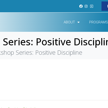
ABOUT
PROGRAMS
eries: Positive Discipli
hop Series: Positive Discipline