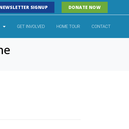
NEWSLETTER SIGNUP
DONATE NOW
GET INVOLVED
HOME TOUR
CONTACT
ne