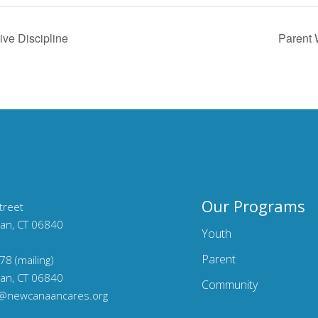
ive Discipline
Parent 
Our Programs
treet
an, CT 06840
Youth
Parent
78 (mailing)
an, CT 06840
Community
o@newcanaancares.org