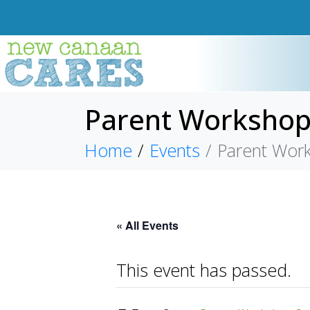
Parent Workshop S
Home
Events
Parent Works
« All Events
This event has passed.