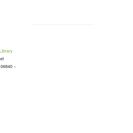
ibrary
et
06840
+