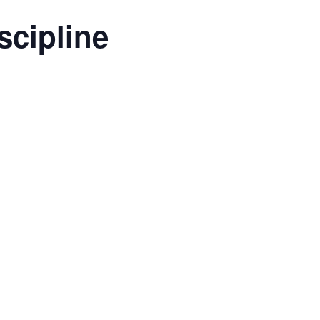
scipline