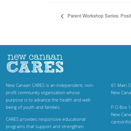
Parent Workshop Series: Posit
New Canaan CARES is an independent, non-
61 Main S
profit community organization whose
New Cana
purpose is to advance the health and well-
being of youth and families.
P.O Box 1
New Cana
CARES provides responsive educational
caresinf
programs that support and strengthen