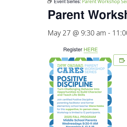
Event Series:
Parent Workshop Seri
Parent Worksh
May 27 @ 9:30 am
-
11:0
Register
HERE