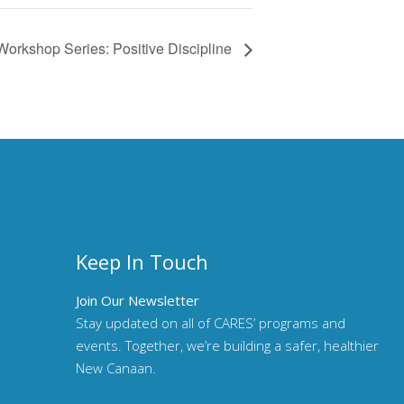
Workshop Series: Positive Discipline
Keep In Touch
Join Our Newsletter
Stay updated on all of CARES’ programs and
events. Together, we’re building a safer, healthier
New Canaan.