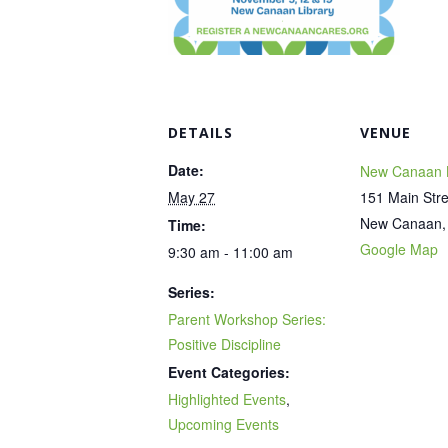
DETAILS
VENUE
Date:
New Canaan L
May 27
151 Main Stre
New Canaan
,
Time:
Google Map
9:30 am - 11:00 am
Series:
Parent Workshop Series:
Positive Discipline
Event Categories:
Highlighted Events
,
Upcoming Events