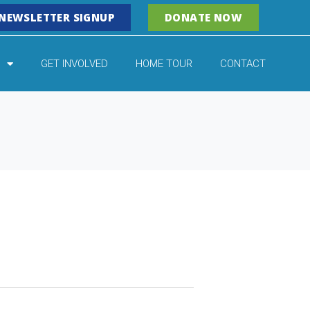
NEWSLETTER SIGNUP
DONATE NOW
GET INVOLVED
HOME TOUR
CONTACT