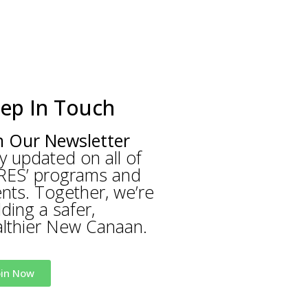
ep In Touch
n Our Newsletter
y updated on all of
RES’ programs and
nts. Together, we’re
lding a safer,
lthier New Canaan.
oin Now