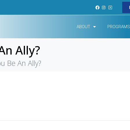
ABOUT
PROGRAMS
n Ally?
 Be An Ally?