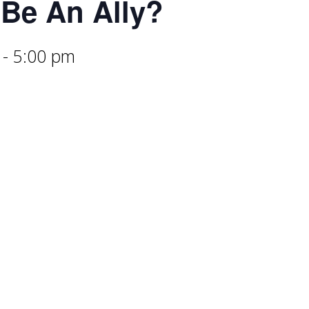
Be An Ally?
-
5:00 pm