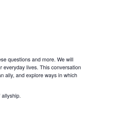
se questions and more. We will
r everyday lives. This conversation
an ally, and explore ways in which
 allyship.