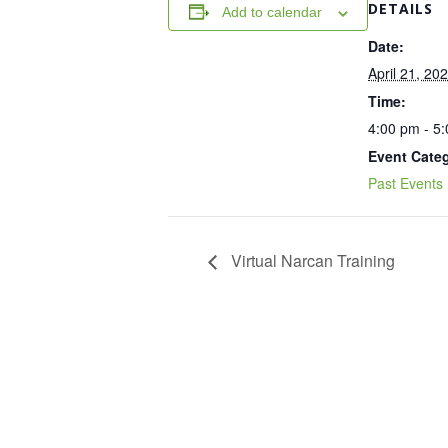
DETAILS
Add to calendar
Date:
April 21, 20
Time:
4:00 pm - 5
Event Cate
Past Events
Virtual Narcan Training