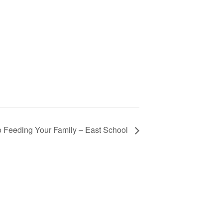
 Feeding Your Family – East School