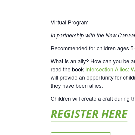
Virtual Program
In partnership with the New Canaa
Recommended for children ages 5
What is an ally? How can you be 
read the book
Intersection Allies:
will provide an opportunity for chi
they have been allies.
Children will create a craft during 
REGISTER HERE