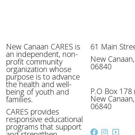
New Canaan CARES is
61 Main Stre
an independent, non-
New Canaan,
profit community
06840
organization whose
purpose is to advance
the health and well-
P.O Box 178 (
being of youth and
New Canaan,
families.
06840
CARES provides
caresinfo@n
responsive educational
programs that support
and strengthen