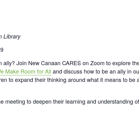
n Library
-9
an ally? Join New Canaan CARES on Zoom to explore the
 We Make Room for All
and discuss how to be an ally in ou
ldren to expand their thinking around what it means to be 
the meeting to deepen their learning and understanding of