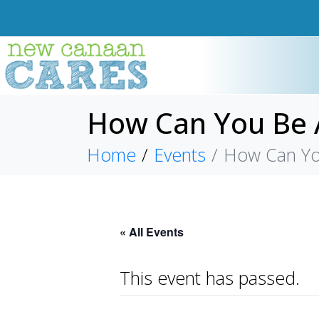
How Can You Be A
Home
Events
How Can You
« All Events
This event has passed.