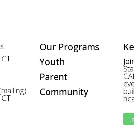
Our Programs
Ke
et
 CT
Youth
Joi
Sta
Parent
CA
eve
mailing)
Community
bui
 CT
hea
ewcanaancares.org
J