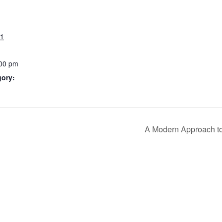
21
:00 pm
gory:
A Modern Approach to