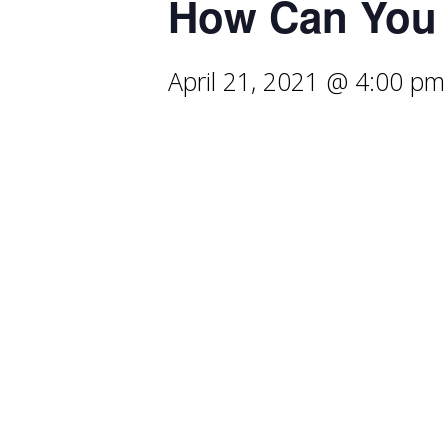
How Can You 
April 21, 2021 @ 4:00 pm