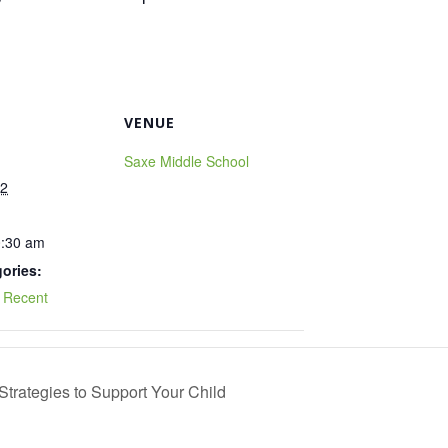
VENUE
Saxe Middle School
22
0:30 am
ories:
,
Recent
trategies to Support Your Child