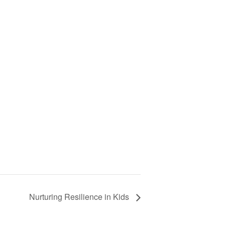
Nurturing Resilience in Kids