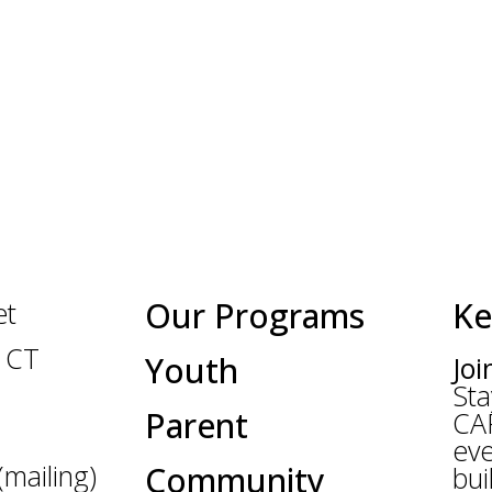
Our Programs
Ke
et
 CT
Youth
Joi
Sta
Parent
CA
eve
mailing)
Community
bui