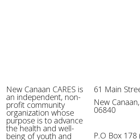
New Canaan CARES is
61 Main Stre
an independent, non-
New Canaan,
profit community
06840
organization whose
purpose is to advance
the health and well-
P.O Box 178 (
being of youth and