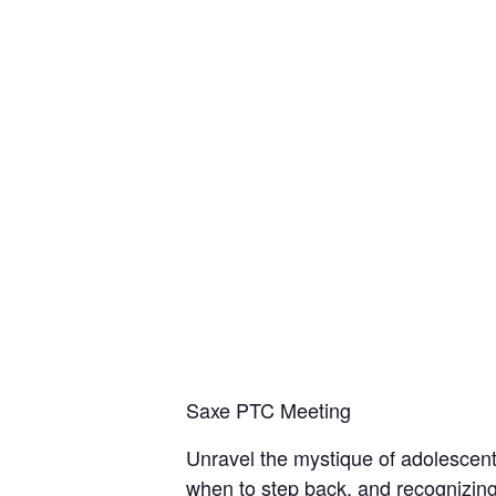
Saxe PTC Meeting
Unravel the mystique of adolescent
when to step back, and recognizin