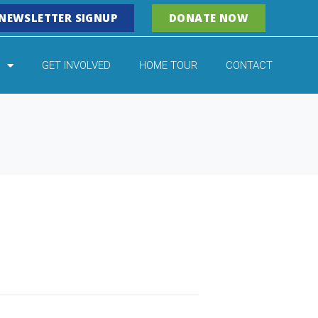
NEWSLETTER SIGNUP
DONATE NOW
GET INVOLVED
HOME TOUR
CONTACT