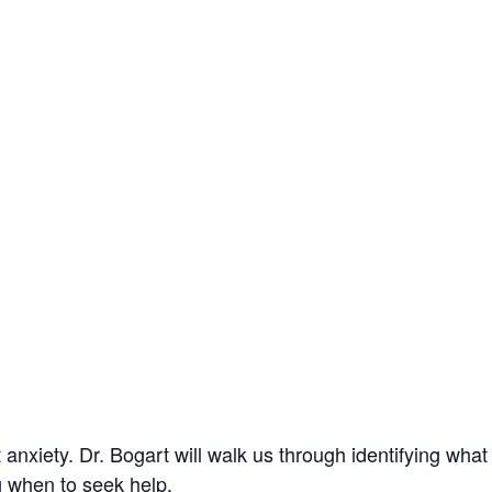
 anxiety.
Dr. Bogart will walk us through identifying wha
g when to seek help.