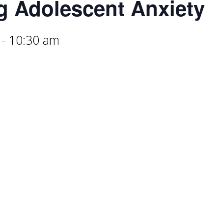
g Adolescent Anxiety
-
10:30 am