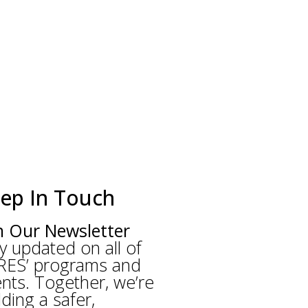
ep In Touch
n Our Newsletter
y updated on all of
RES’ programs and
nts. Together, we’re
lding a safer,