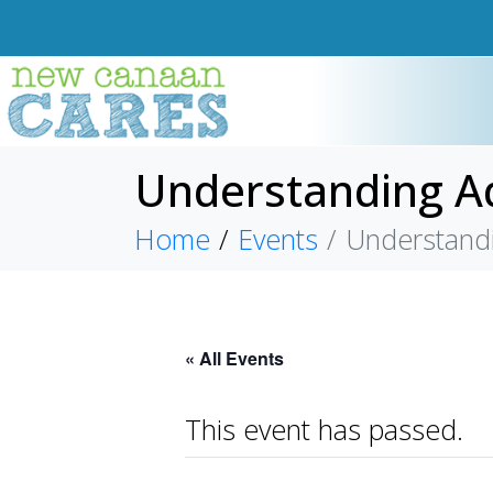
Understanding Ad
Home
Events
Understandi
« All Events
This event has passed.