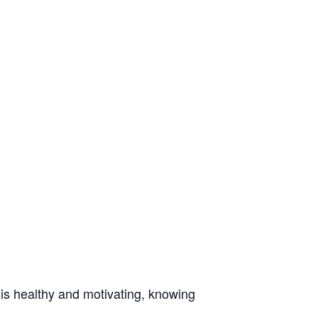
t is healthy and motivating, knowing