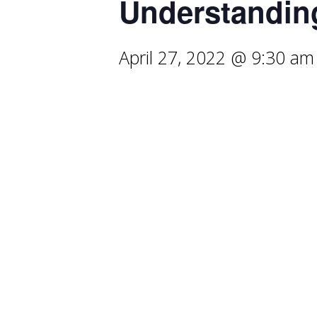
Understandin
April 27, 2022 @ 9:30 am