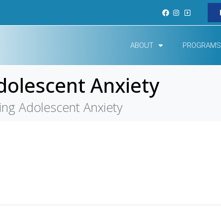
ABOUT
PROGRAMS
olescent Anxiety
ng Adolescent Anxiety