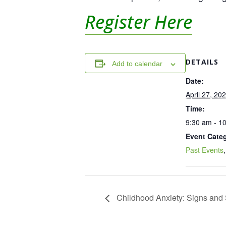
Register Here
DETAILS
Add to calendar
Date:
April 27, 20
Time:
9:30 am - 1
Event Categ
Past Events
Childhood Anxiety: Signs and S