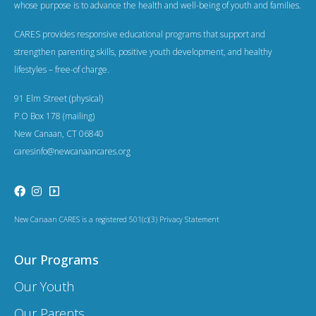
whose purpose is to advance the health and well-being of youth and families.
CARES provides responsive educational programs that support and
strengthen parenting skills, positive youth development, and healthy
lifestyles – free-of charge.
91 Elm Street (physical)
P.O Box 178 (mailing)
New Canaan, CT 06840
caresinfo@newcanaancares.org
New Canaan CARES is a registered 501(c)(3) Privacy Statement
Our Programs
Our Youth
Our Parents