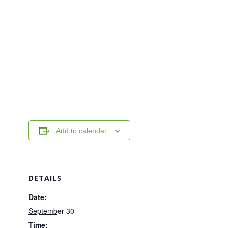
Add to calendar
DETAILS
Date:
September 30
Time: