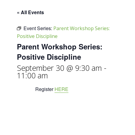
« All Events
Event Series:
Parent Workshop Series:
Positive Discipline
Parent Workshop Series:
Positive Discipline
September 30 @ 9:30 am
-
11:00 am
Register
HERE