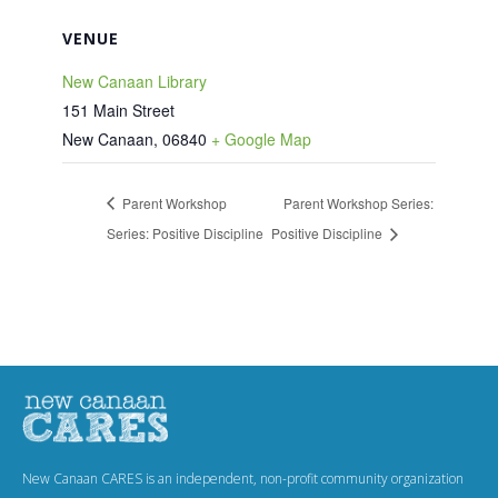
VENUE
New Canaan Library
151 Main Street
New Canaan
,
06840
+ Google Map
Parent Workshop
Parent Workshop Series:
Series: Positive Discipline
Positive Discipline
New Canaan CARES is an independent, non-profit community organization