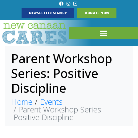
NEWSLETTER SIGNUP
DONATE NOW
Parent Workshop
Series: Positive
Discipline
Home
Events
Parent Workshop Series:
Positive Discipline