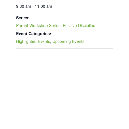
9:30 am - 11:00 am
Series:
Parent Workshop Series: Positive Discipline
Event Categories:
Highlighted Events
,
Upcoming Events