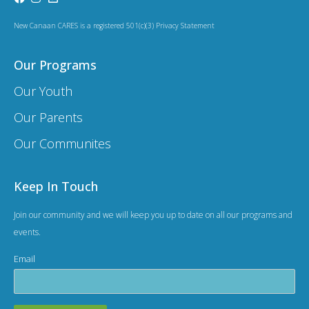
a
t
New Canaan CARES is a registered 501(c)(3) Privacy Statement
i
Our Programs
o
Our Youth
n
Our Parents
Our Communites
Keep In Touch
Join our community and we will keep you up to date on all our programs and
events.
Email