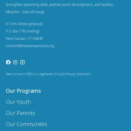
a
strengthen parenting skills, positive youth development, and healthy
t
lifestyles – free-of charge.
i
91 Elm Street (physical)
o
P.O Box 178 (mailing)
New Canaan, CT 06840
n
caresinfo@newcanaancares.org
New Canaan CARES is a registered 501(c)(3) Privacy Statement
Our Programs
Our Youth
Our Parents
Our Communites