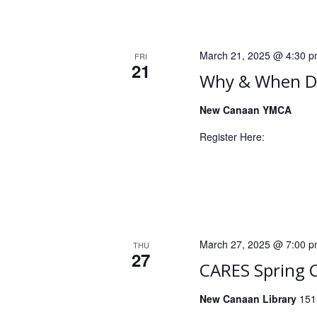
a
c
h
n
f
d
o
March 21, 2025 @ 4:30 
FRI
21
r
V
Why & When De
E
i
v
New Canaan YMCA
e
e
Register Here:
n
w
t
s
s
b
N
y
a
K
March 27, 2025 @ 7:00 
THU
e
v
27
CARES Spring 
y
i
w
New Canaan Library
151
o
g