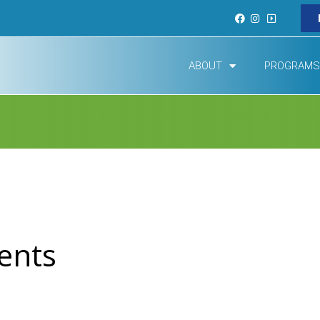
ABOUT
PROGRAMS
ents