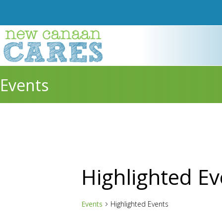
Events
Highlighted Ev
Events
Highlighted Events