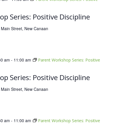
p Series: Positive Discipline
 Main Street, New Canaan
30 am
-
11:00 am
Parent Workshop Series: Positive
p Series: Positive Discipline
 Main Street, New Canaan
30 am
-
11:00 am
Parent Workshop Series: Positive