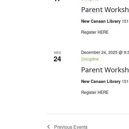
Parent Worksho
New Canaan Library
151
Register HERE
December 24, 2025 @ 9:
WED
24
Discipline
Parent Worksho
New Canaan Library
151
Register HERE
Previous
Events