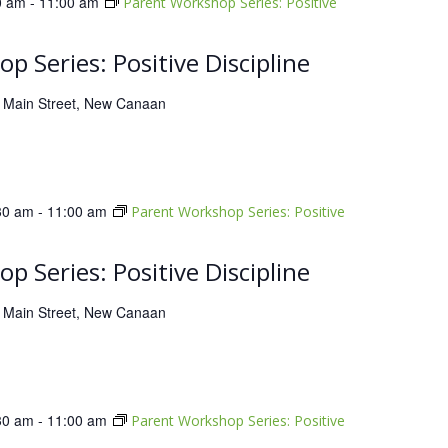
0 am
-
11:00 am
Parent Workshop Series: Positive
p Series: Positive Discipline
 Main Street, New Canaan
30 am
-
11:00 am
Parent Workshop Series: Positive
p Series: Positive Discipline
 Main Street, New Canaan
30 am
-
11:00 am
Parent Workshop Series: Positive