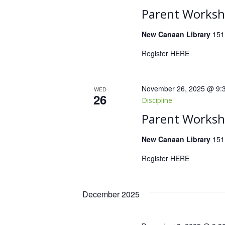
Parent Worksho
New Canaan Library
151
Register HERE
November 26, 2025 @ 9:
WED
26
Discipline
Parent Worksho
New Canaan Library
151
Register HERE
December 2025