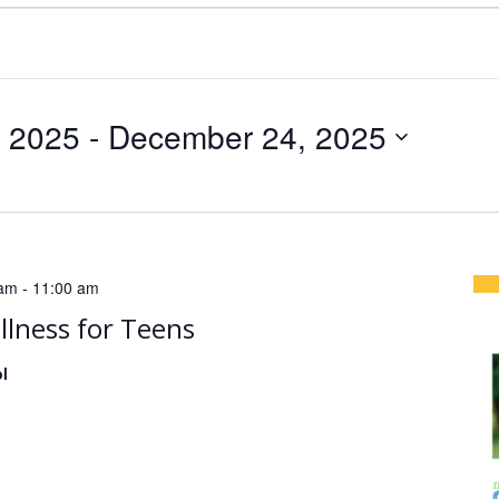
, 2025
 - 
December 24, 2025
 am
-
11:00 am
llness for Teens
l