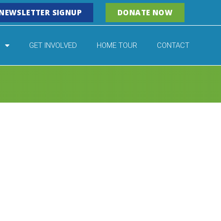
NEWSLETTER SIGNUP
DONATE NOW
GET INVOLVED
HOME TOUR
CONTACT