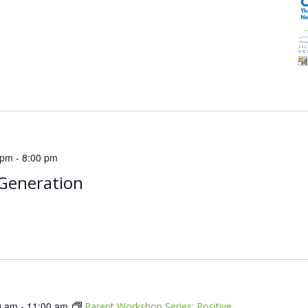
 pm
-
8:00 pm
Generation
0 am
-
11:00 am
Parent Workshop Series: Positive