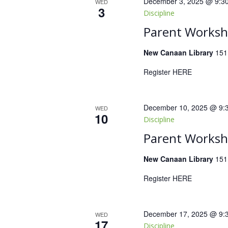
December 3, 2025 @ 9:3
WED
3
Discipline
Parent Worksho
New Canaan Library
151
Register HERE
December 10, 2025 @ 9:
WED
10
Discipline
Parent Worksho
New Canaan Library
151
Register HERE
December 17, 2025 @ 9:
WED
17
Discipline