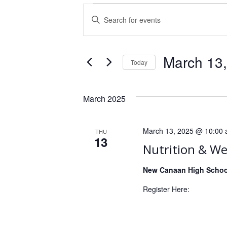
E
E
n
v
t
e
e
March 13
n
Today
r
S
K
t
e
e
March 2025
s
l
y
e
w
S
c
o
March 13, 2025 @ 10:00
THU
e
t
13
r
Nutrition & We
d
d
a
a
.
New Canaan High Schoo
r
t
S
e
Register Here:
c
e
.
a
h
r