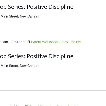
p Series: Positive Discipline
 Main Street, New Canaan
30 am
-
11:00 am
Parent Workshop Series: Positive
p Series: Positive Discipline
 Main Street, New Canaan