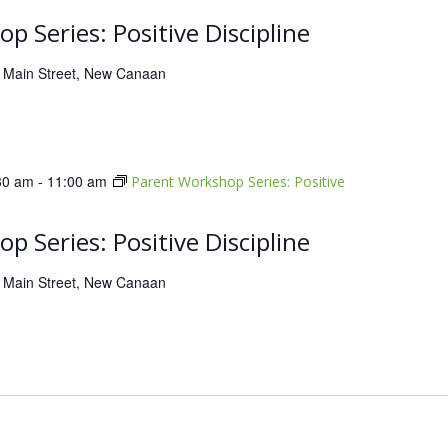
p Series: Positive Discipline
 Main Street, New Canaan
30 am
-
11:00 am
Parent Workshop Series: Positive
p Series: Positive Discipline
 Main Street, New Canaan