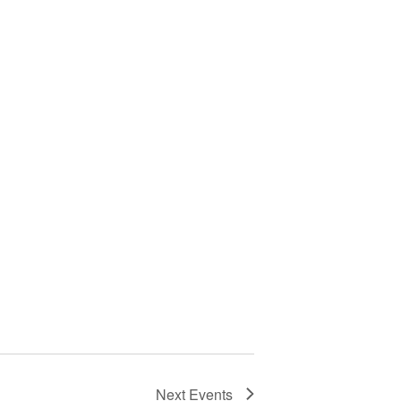
Next
Events