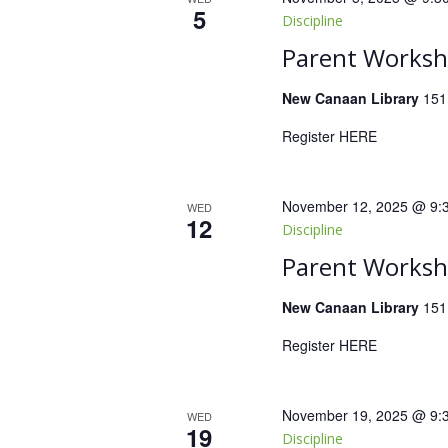
5
Discipline
Parent Worksho
New Canaan Library
151
Register HERE
November 12, 2025 @ 9:
WED
12
Discipline
Parent Worksho
New Canaan Library
151
Register HERE
November 19, 2025 @ 9:
WED
19
Discipline