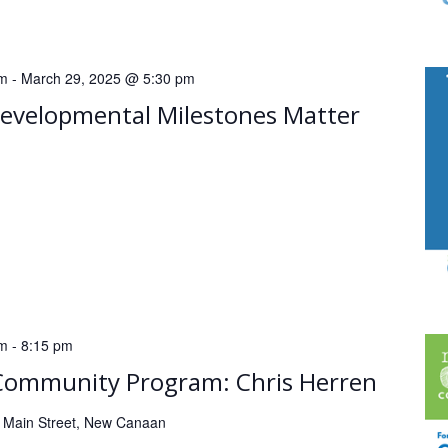
pm
-
March 29, 2025 @ 5:30 pm
velopmental Milestones Matter
pm
-
8:15 pm
Community Program: Chris Herren
 Main Street, New Canaan