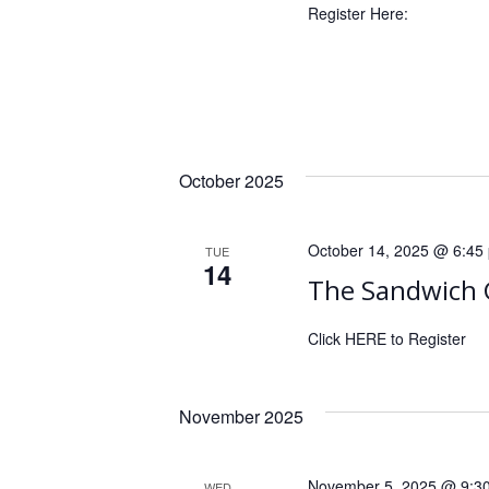
r
Register Here:
a
d
.
t
i
o
n
October 2025
October 14, 2025 @ 6:45
TUE
14
The Sandwich 
Click HERE to Register
November 2025
November 5, 2025 @ 9:3
WED