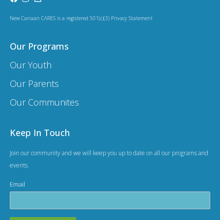
a
t
New Canaan CARES is a registered 501(c)(3) Privacy Statement
i
Our Programs
o
Our Youth
n
Our Parents
Our Communites
Keep In Touch
Join our community and we will keep you up to date on all our programs and
events.
Email